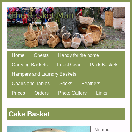
Skip
Home
Chests
Handy for the home
Main menu
to
Carrying Baskets
Feast Gear
Pack Baskets
content
Hampers and Laundry Baskets
Chairs and Tables
Socks
Feathers
Prices
Orders
Photo Gallery
Links
Cake Basket
Number: