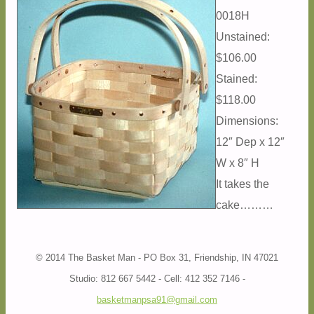
0018H
Unstained:
$106.00
Stained:
$118.00
Dimensions:
12″ Dep x 12″
W x 8″ H
It takes the
cake………
© 2014 The Basket Man - PO Box 31, Friendship, IN 47021
Studio: 812 667 5442 - Cell: 412 352 7146 -
basketmanpsa91@gmail.com