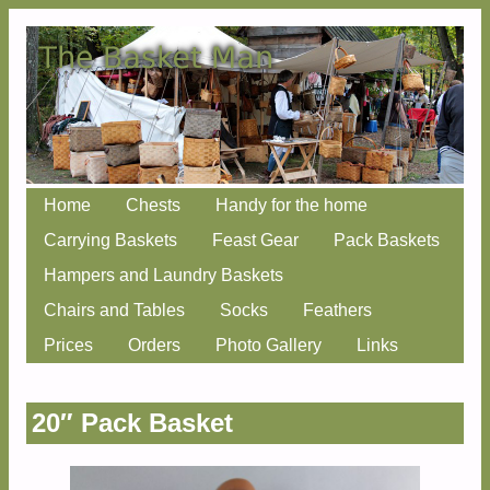
Skip
Home
Chests
Handy for the home
Main menu
to
Carrying Baskets
Feast Gear
Pack Baskets
content
Hampers and Laundry Baskets
Chairs and Tables
Socks
Feathers
Prices
Orders
Photo Gallery
Links
20″ Pack Basket