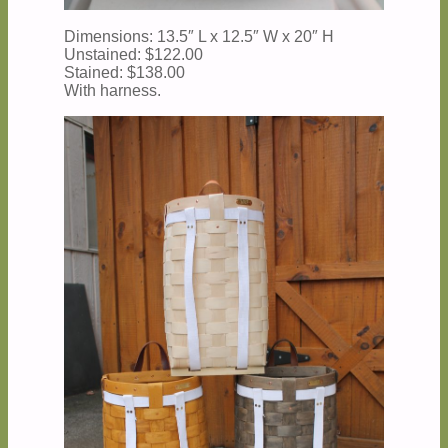
Dimensions: 13.5″ L x 12.5″ W x 20″ H
Unstained: $122.00
Stained: $138.00
With harness.