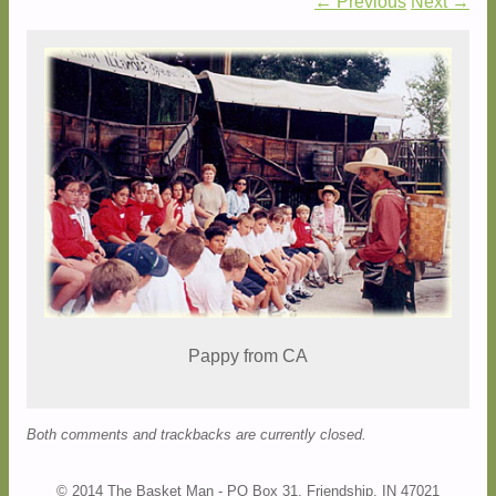
← Previous
Next →
Pappy from CA
Both comments and trackbacks are currently closed.
© 2014 The Basket Man - PO Box 31, Friendship, IN 47021