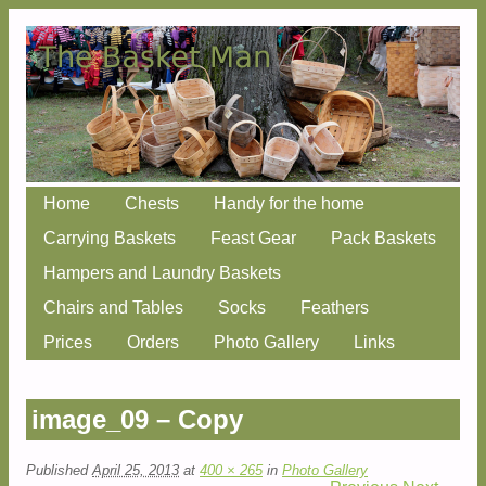
Skip
Home
Chests
Handy for the home
Main menu
to
Carrying Baskets
Feast Gear
Pack Baskets
content
Hampers and Laundry Baskets
Chairs and Tables
Socks
Feathers
Prices
Orders
Photo Gallery
Links
image_09 – Copy
Published
April 25, 2013
at
400 × 265
in
Photo Gallery