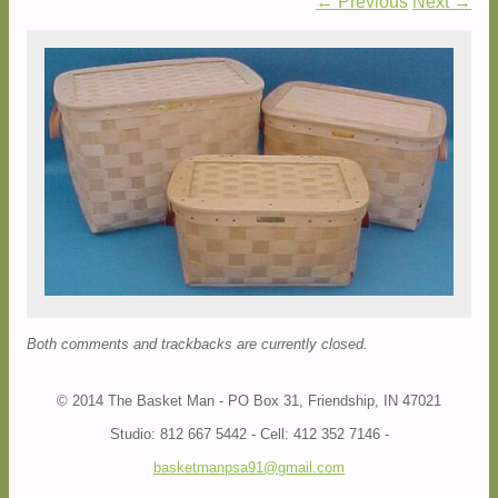
← Previous
Next →
Both comments and trackbacks are currently closed.
© 2014 The Basket Man - PO Box 31, Friendship, IN 47021
Studio: 812 667 5442 - Cell: 412 352 7146 -
basketmanpsa91@gmail.com