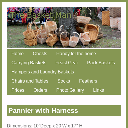
Skip
Home
Chests
Handy for the home
Main menu
to
Carrying Baskets
Feast Gear
Pack Baskets
content
Hampers and Laundry Baskets
Chairs and Tables
Socks
Feathers
Prices
Orders
Photo Gallery
Links
Pannier with Harness
Dimensions: 10″Deep x 20 W x 17″ H