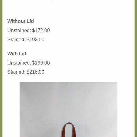
Without Lid
Unstained: $172.00
Stained: $192.00
With Lid
Unstained: $196.00
Stained: $216.00