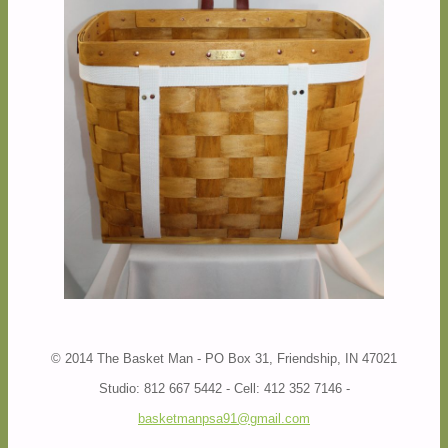
© 2014 The Basket Man - PO Box 31, Friendship, IN 47021
Studio: 812 667 5442 - Cell: 412 352 7146 -
basketmanpsa91@gmail.com