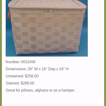
Number: 0032AM
Dimensions: 26″ W x 16″ Dep x 16″ H
Unstained: $256.00
Stained: $286.00
Great for pillows, afghans or as a hamper.