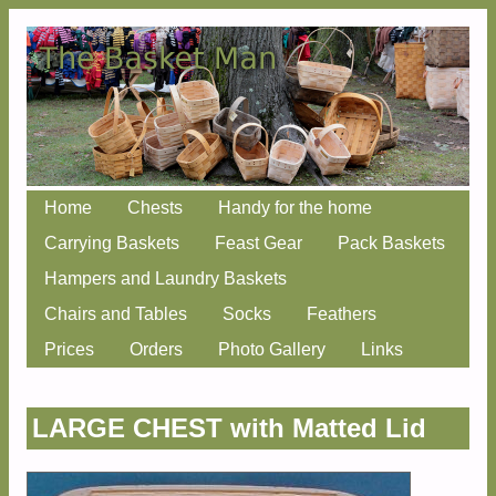
Skip
Home
Chests
Handy for the home
Main menu
to
Carrying Baskets
Feast Gear
Pack Baskets
content
Hampers and Laundry Baskets
Chairs and Tables
Socks
Feathers
Prices
Orders
Photo Gallery
Links
LARGE CHEST with Matted Lid