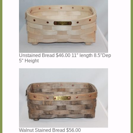
Unstained Bread $46.00 11″ length 8.5″Dep
5″ Height
Walnut Stained Bread $56.00