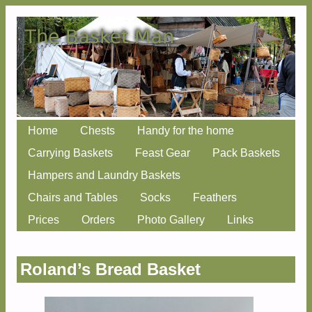
Skip
Home
Chests
Handy for the home
Main menu
to
Carrying Baskets
Feast Gear
Pack Baskets
content
Hampers and Laundry Baskets
Chairs and Tables
Socks
Feathers
Prices
Orders
Photo Gallery
Links
Roland’s Bread Basket