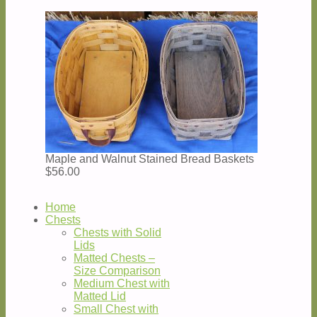
Maple and Walnut Stained Bread Baskets
$56.00
Home
Chests
Chests with Solid
Lids
Matted Chests –
Size Comparison
Medium Chest with
Matted Lid
Small Chest with