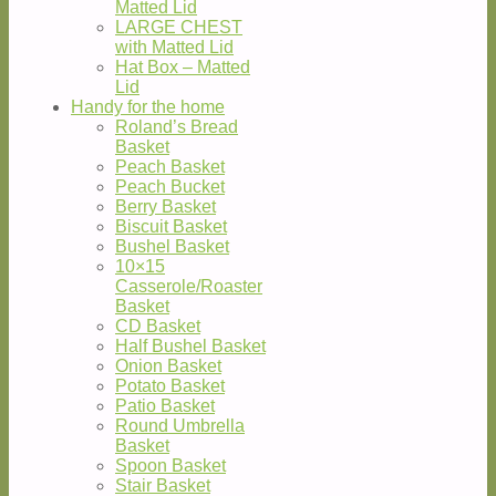
Matted Lid
LARGE CHEST
with Matted Lid
Hat Box – Matted
Lid
Handy for the home
Roland’s Bread
Basket
Peach Basket
Peach Bucket
Berry Basket
Biscuit Basket
Bushel Basket
10×15
Casserole/Roaster
Basket
CD Basket
Half Bushel Basket
Onion Basket
Potato Basket
Patio Basket
Round Umbrella
Basket
Spoon Basket
Stair Basket