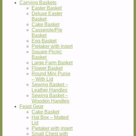
Carrying Baskets
Easter Basket
Deluxe Easter
Basket
Cake Basket
Casserole/Pie
Basket
Egg Basket
Pietaker with insert
Square Picnic
Basket
Large Farm Basket
Flower Basket
Round Mini Purse
– With Lid
Sewing Basket –
Leather Handles
Sewing Basket –
Wooden Handles
Feast Gear
Cake Basket
Hat Box – Matted
Lid
Pietaker with insert
Small Chest with