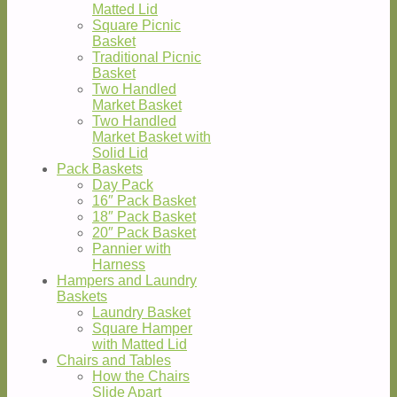
Matted Lid
Square Picnic
Basket
Traditional Picnic
Basket
Two Handled
Market Basket
Two Handled
Market Basket with
Solid Lid
Pack Baskets
Day Pack
16″ Pack Basket
18″ Pack Basket
20″ Pack Basket
Pannier with
Harness
Hampers and Laundry
Baskets
Laundry Basket
Square Hamper
with Matted Lid
Chairs and Tables
How the Chairs
Slide Apart