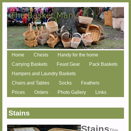
Skip
Home
Chests
Handy for the home
Main menu
to
Carrying Baskets
Feast Gear
Pack Baskets
content
Hampers and Laundry Baskets
Chairs and Tables
Socks
Feathers
Prices
Orders
Photo Gallery
Links
Stains
Stains
This