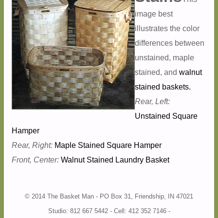
image best
illustrates the color
differences between
unstained, maple
stained, and
walnut
stained baskets.
Rear, Left:
Unstained Square
Hamper
Rear, Right:
Maple Stained Square Hamper
Front, Center:
Walnut Stained Laundry Basket
© 2014 The Basket Man - PO Box 31, Friendship, IN 47021
Studio: 812 667 5442 - Cell: 412 352 7146 -