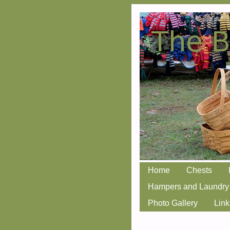
Skip
Home
Chests
Main menu
to
Hampers and Laundry
content
Photo Gallery
Link