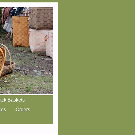
ack Baskets
ces
Orders