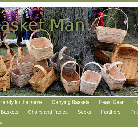
Handy for the home
Carrying Baskets
Feast Gear
P
 Baskets
Chairs and Tables
Socks
Feathers
Pri
s