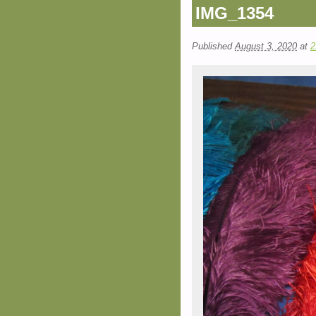
IMG_1354
Published
August 3, 2020
at
2