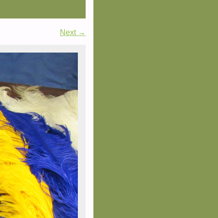
Next →