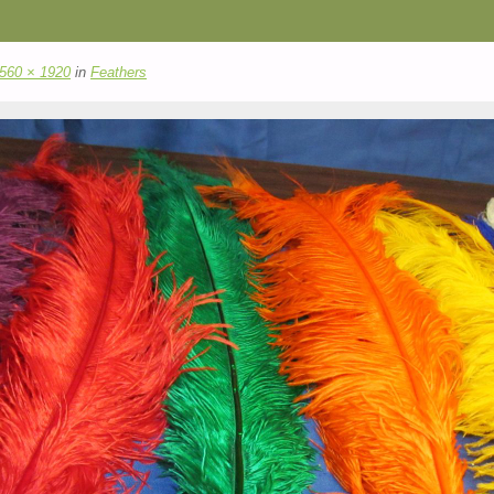
560 × 1920
in
Feathers