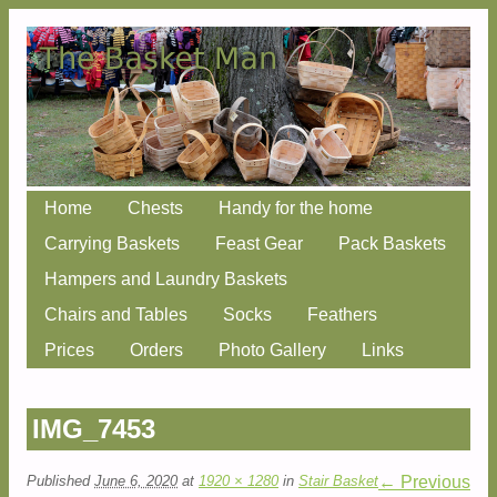
Skip
Home
Chests
Handy for the home
Main menu
to
Carrying Baskets
Feast Gear
Pack Baskets
content
Hampers and Laundry Baskets
Chairs and Tables
Socks
Feathers
Prices
Orders
Photo Gallery
Links
IMG_7453
Published
June 6, 2020
at
1920 × 1280
in
Stair Basket
← Previous