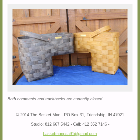
Both comments and trackbacks are currently closed.
© 2014 The Basket Man - PO Box 31, Friendship, IN 47021
Studio: 812 667 5442 - Cell: 412 352 7146 -
basketmanpsa91@gmail.com