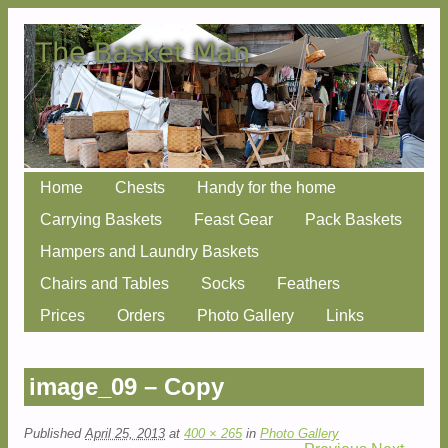
Skip
Home
Chests
Handy for the home
Main menu
to
Carrying Baskets
Feast Gear
Pack Baskets
content
Hampers and Laundry Baskets
Chairs and Tables
Socks
Feathers
Prices
Orders
Photo Gallery
Links
image_09 – Copy
Published
April 25, 2013
at
400 × 265
in
Photo Gallery