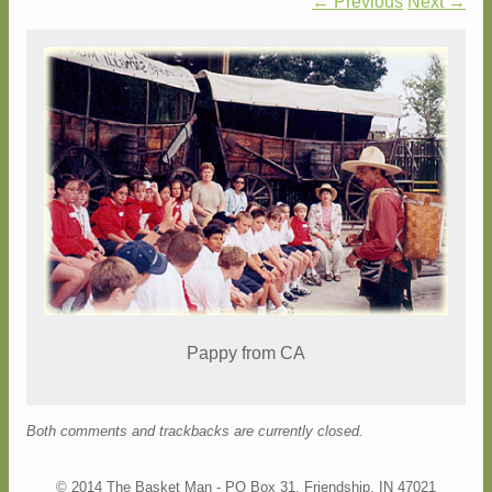
← Previous
Next →
Pappy from CA
Both comments and trackbacks are currently closed.
© 2014 The Basket Man - PO Box 31, Friendship, IN 47021