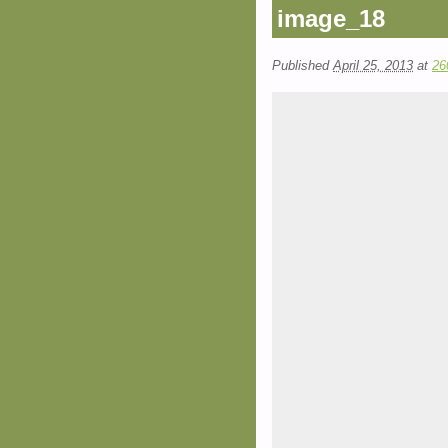
image_18
Published
April 25, 2013
at
26