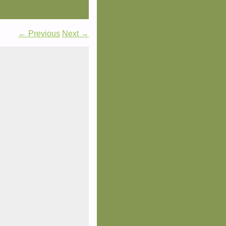
← Previous
Next →