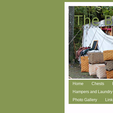
Skip
Home
Chests
Main menu
to
Hampers and Laundry
content
Photo Gallery
Link