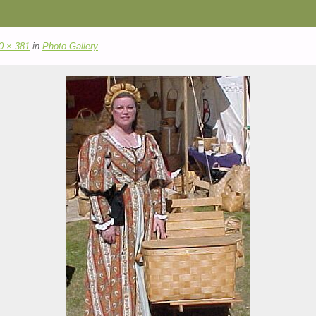
0 × 381
in
Photo Gallery