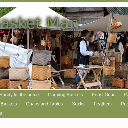
Handy for the home
Carrying Baskets
Feast Gear
P
 Baskets
Chairs and Tables
Socks
Feathers
Pri
s