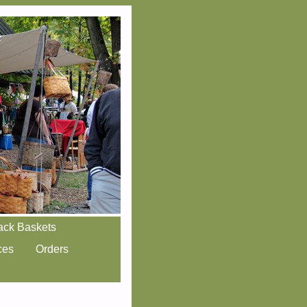
ack Baskets
ces
Orders